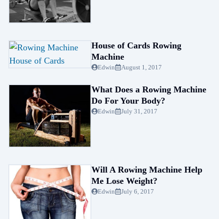
House of Cards Rowing
Machine
Edwin
August 1, 2017
What Does a Rowing Machine
Do For Your Body?
Edwin
July 31, 2017
Will A Rowing Machine Help
Me Lose Weight?
Edwin
July 6, 2017