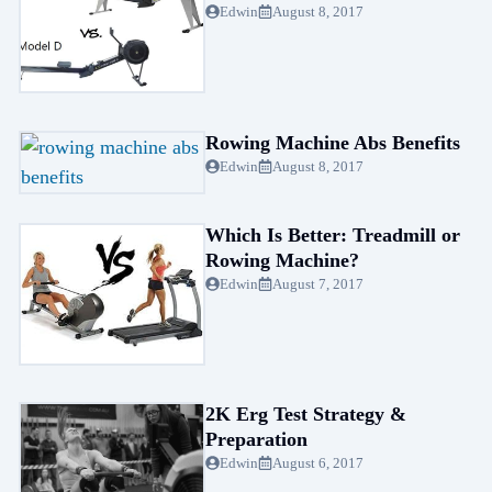
Edwin
August 8, 2017
Rowing Machine Abs Benefits
Edwin
August 8, 2017
Which Is Better: Treadmill or
Rowing Machine?
Edwin
August 7, 2017
2K Erg Test Strategy &
Preparation
Edwin
August 6, 2017