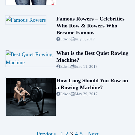
Famous Rowers – Celebrities
Who Row & Rowers Who
Became Famous
Edwin
July 3, 2017
What is the Best Quiet Rowing
Machine?
Edwin
June 11, 2017
How Long Should You Row on
a Rowing Machine?
Edwin
May 29, 2017
1
2
3
4
5
Previous
Next