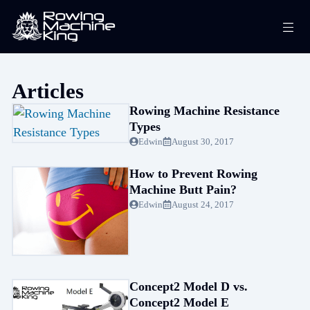
Skip
Me
to
content
Articles
Rowing Machine Resistance
Types
Edwin
August 30, 2017
How to Prevent Rowing
Machine Butt Pain?
Edwin
August 24, 2017
Concept2 Model D vs.
Concept2 Model E