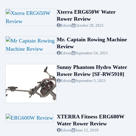
Xterra ERG650W Water
Rower Review
Edwin
October 28, 2021
Mr. Captain Rowing Machine
Review
Edwin
September 24, 2021
Sunny Phantom Hydro Water
Rower Review [SF-RW5910]
Edwin
September 5, 2021
XTERRA Fitness ERG600W
Water Rower Review
Edwin
June 12, 2019