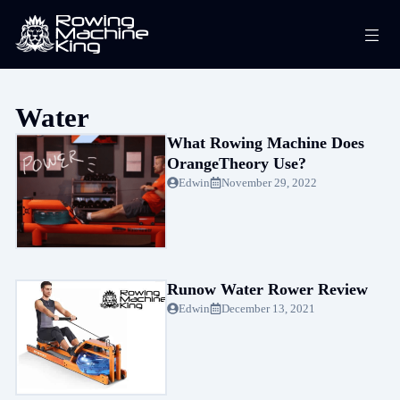
Skip
Me
to
content
Water
What Rowing Machine Does
OrangeTheory Use?
Edwin
November 29, 2022
Runow Water Rower Review
Edwin
December 13, 2021