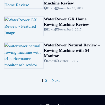
Machine Review
Edwin
November 18, 2017
WaterRower GX Home
Rowing Machine Review
Edwin
November 1, 2017
WaterRower Natural Review –
Rowing Machine with S4
Monitor
Edwin
October 9, 2017
1
2
Next