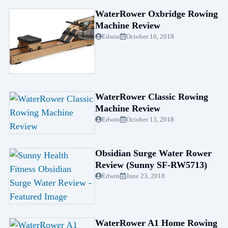
WaterRower Oxbridge Rowing
Machine Review
Edwin
October 16, 2018
WaterRower Classic Rowing
Machine Review
Edwin
October 13, 2018
Obsidian Surge Water Rower
Review (Sunny SF-RW5713)
Edwin
June 23, 2018
WaterRower A1 Home Rowing