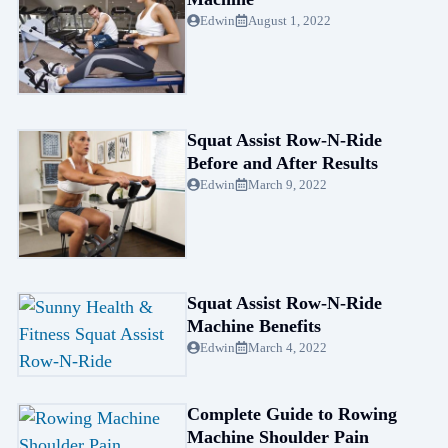
Edwin
August 1, 2022
Squat Assist Row-N-Ride
Before and After Results
Edwin
March 9, 2022
Squat Assist Row-N-Ride
Machine Benefits
Edwin
March 4, 2022
Complete Guide to Rowing
Machine Shoulder Pain