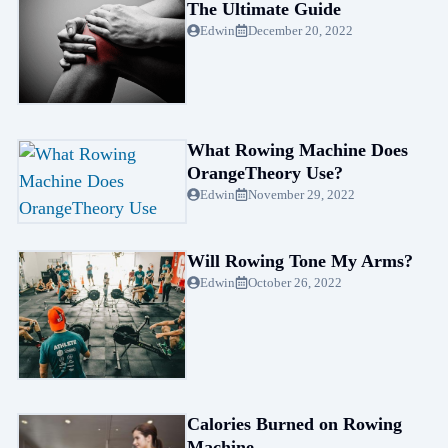
The Ultimate Guide
Edwin
December 20, 2022
What Rowing Machine Does
OrangeTheory Use?
Edwin
November 29, 2022
Will Rowing Tone My Arms?
Edwin
October 26, 2022
Calories Burned on Rowing
Machine