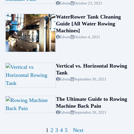
Edwin
October 23, 2021
WaterRower Tank Cleaning
Guide [All Water Rowing
Machines]
Edwin
October 4, 2021
Vertical vs. Horizontal Rowing
Tank
Edwin
September 30, 2021
The Ultimate Guide to Rowing
Machine Back Pain
Edwin
September 26, 2021
1
2
3
4
5
Next