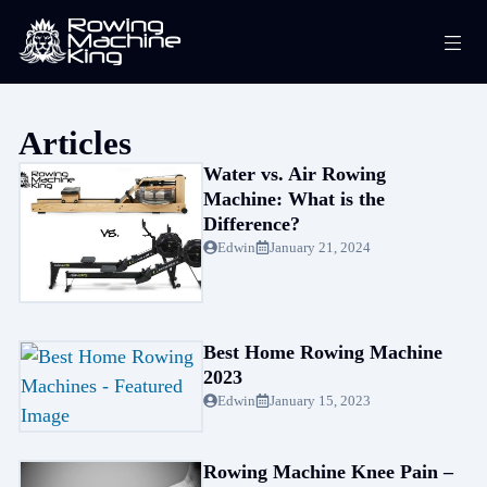
Skip
Me
to
content
Articles
Water vs. Air Rowing
Machine: What is the
Difference?
Edwin
January 21, 2024
Best Home Rowing Machine
2023
Edwin
January 15, 2023
Rowing Machine Knee Pain –