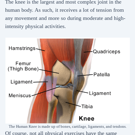
The knee is the largest and most complex joint in the
human body. As such, it receives a lot of tension from
any movement and more so during moderate and high-
intensity physical activities.
The Human Knee is made up of bones, cartilage, ligaments, and tendons.
Of course, not all physical exercises have the same