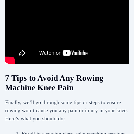
7 Tips to Avoid Any Rowing
Machine Knee Pain
Finally, we’ll go through some tips or steps to ensure
rowing won’t cause you any pain or injury in your knee.
Here’s what you should do:
Enroll in a rowing class, take coaching sessions,