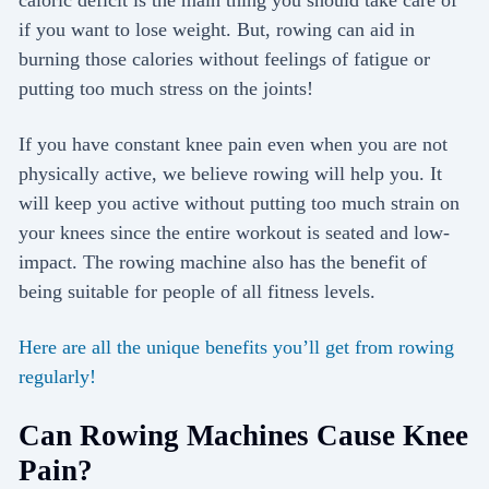
caloric deficit is the main thing you should take care of
if you want to lose weight. But, rowing can aid in
burning those calories without feelings of fatigue or
putting too much stress on the joints!
If you have constant knee pain even when you are not
physically active, we believe rowing will help you. It
will keep you active without putting too much strain on
your knees since the entire workout is seated and low-
impact. The rowing machine also has the benefit of
being suitable for people of all fitness levels.
Here are all the unique benefits you’ll get from rowing
regularly!
Can Rowing Machines Cause Knee
Pain?