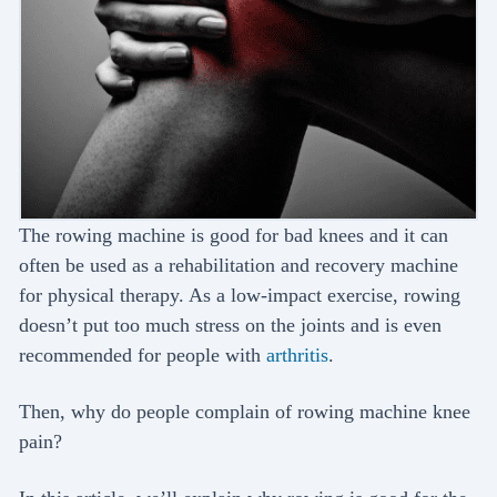
The rowing machine is good for bad knees and it can
often be used as a rehabilitation and recovery machine
for physical therapy. As a low-impact exercise, rowing
doesn’t put too much stress on the joints and is even
recommended for people with
arthritis
.
Then, why do people complain of rowing machine knee
pain?