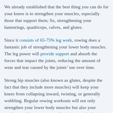
We already established that the best thing you can do for
your knees is to strengthen your muscles, especially
those that support them; So, strengthening your
hamstrings, quadriceps, calves, and glutes.
Since it
consists of 65-75% leg work
, rowing does a
fantastic job of strengthening your lower body muscles.
The leg power will
provide support
and absorb the
forces that impact the joints, reducing the amount of
wear and tear caused by the joints’ use over time.
Strong hip muscles (also known as glutes, despite the
fact that they include more muscles) will keep your
knees from collapsing inward, twisting, or generally
wobbling. Regular rowing workouts will not only
strengthen your lower body muscles but also your