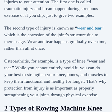
injuries to your attention. The first one is called
traumatic injury and it can happen during strenuous
exercise or if you slip, just to give two examples.
The second type of injury is known as “
wear and tear
”
which is the corrosion of the joint’s structure due to
mere usage. Wear and tear happens gradually over time,
rather than all at once.
Osteoarthritis, for example, is a type of knee “wear and
tear.” While you cannot entirely avoid it, you can do
your best to strengthen your knee, bones, and muscles to
keep them functional and healthy for longer. That’s why
protection from injury is as important as properly
strengthening your joints through physical exercise.
2 Types of Rowing Machine Knee