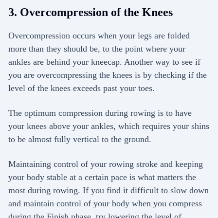
3. Overcompression of the Knees
Overcompression occurs when your legs are folded
more than they should be, to the point where your
ankles are behind your kneecap. Another way to see if
you are overcompressing the knees is by checking if the
level of the knees exceeds past your toes.
The optimum compression during rowing is to have
your knees above your ankles, which requires your shins
to be almost fully vertical to the ground.
Maintaining control of your rowing stroke and keeping
your body stable at a certain pace is what matters the
most during rowing. If you find it difficult to slow down
and maintain control of your body when you compress
during the Finish phase, try lowering the level of