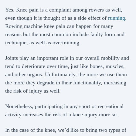
Yes. Knee pain is a complaint among rowers as well,
even though it is thought of as a side effect of
running
.
Rowing machine knee pain can happen for many
reasons but the most common include faulty form and
technique, as well as overtraining.
Joints play an important role in our overall mobility and
tend to deteriorate over time, just like bones, muscles,
and other organs. Unfortunately, the more we use them
the more they degrade in their functionality, increasing
the risk of injury as well.
Nonetheless, participating in any sport or recreational
activity increases the risk of a knee injury more so.
In the case of the knee, we’d like to bring two types of