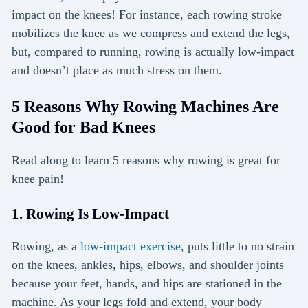
impact on the knees! For instance, each rowing stroke
mobilizes the knee as we compress and extend the legs,
but, compared to running, rowing is actually low-impact
and doesn’t place as much stress on them.
5 Reasons Why Rowing Machines Are
Good for Bad Knees
Read along to learn 5 reasons why rowing is great for
knee pain!
1. Rowing Is Low-Impact
Rowing, as a
low-impact exercise
, puts little to no strain
on the knees, ankles, hips, elbows, and shoulder joints
because your feet, hands, and hips are stationed in the
machine. As your legs fold and extend, your body