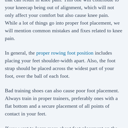
your kneecap being out of alignment, which will not
only affect your comfort but also cause knee pain.
While a lot of things go into proper foot placement, we
will mention common mistakes and fixes related to knee
pain.
In general, the
proper rowing foot position
includes
placing your feet shoulder-width apart. Also, the foot
strap should be placed across the widest part of your
foot, over the ball of each foot.
Bad training shoes can also cause poor foot placement.
Always train in proper trainers, preferably ones with a
flat bottom and a secure placement of all points of
contact in your feet.