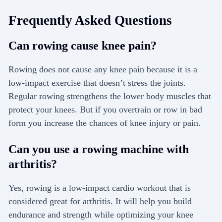
Frequently Asked Questions
Can rowing cause knee pain?
Rowing does not cause any knee pain because it is a
low-impact exercise that doesn’t stress the joints.
Regular rowing strengthens the lower body muscles that
protect your knees. But if you overtrain or row in bad
form you increase the chances of knee injury or pain.
Can you use a rowing machine with
arthritis?
Yes, rowing is a low-impact cardio workout that is
considered great for arthritis. It will help you build
endurance and strength while optimizing your knee