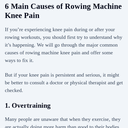
6 Main Causes of Rowing Machine
Knee Pain
If you’re experiencing knee pain during or after your
rowing workouts, you should first try to understand why
it’s happening. We will go through the major common
causes of rowing machine knee pain and offer some
ways to fix it.
But if your knee pain is persistent and serious, it might
be better to consult a doctor or physical therapist and get
checked.
1. Overtraining
Many people are unaware that when they exercise, they
are actually doing more harm than good to their bodies.