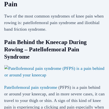
Pain
Two of the most common syndromes of knee pain when
rowing is: patellofemoral pain syndrome and iliotibial
band friction syndrome.
Pain Behind the Kneecap During
Rowing – Patellofemoral Pain
Syndrome
Patellofemoral pain syndrome
(PFPS) is a pain behind
or around your kneecap, and in more severe cases, it can
travel to your thigh or shin. A sign of this kind of knee
pain is experiencing a clicking and pain especially when