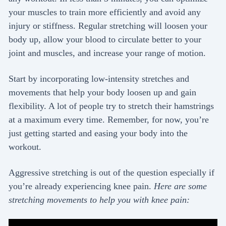
your muscles to train more efficiently and avoid any
injury or stiffness. Regular stretching will loosen your
body up, allow your blood to circulate better to your
joint and muscles, and increase your range of motion.
Start by incorporating low-intensity stretches and
movements that help your body loosen up and gain
flexibility. A lot of people try to stretch their hamstrings
at a maximum every time. Remember, for now, you’re
just getting started and easing your body into the
workout.
Aggressive stretching is out of the question especially if
you’re already experiencing knee pain.
Here are some
stretching movements to help you with knee pain: