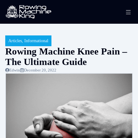
Skip
Me
to
content
Articles
,
Informational
Rowing Machine Knee Pain –
The Ultimate Guide
Edwin
December 20, 2022