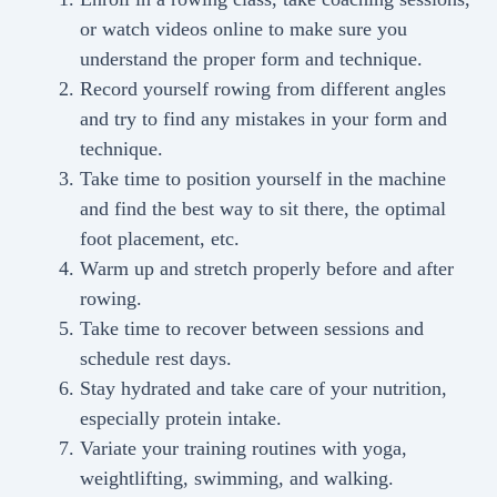
or watch videos online to make sure you
understand the proper form and technique.
Record yourself rowing from different angles
and try to find any mistakes in your form and
technique.
Take time to position yourself in the machine
and find the best way to sit there, the optimal
foot placement, etc.
Warm up and stretch properly before and after
rowing.
Take time to recover between sessions and
schedule rest days.
Stay hydrated and take care of your nutrition,
especially protein intake.
Variate your training routines with yoga,
weightlifting, swimming, and walking.