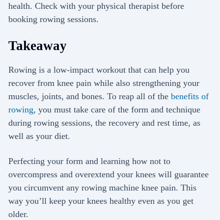
health. Check with your physical therapist before
booking rowing sessions.
Takeaway
Rowing is a low-impact workout that can help you
recover from knee pain while also strengthening your
muscles, joints, and bones. To reap all of the
benefits of
rowing
, you must take care of the form and technique
during rowing sessions, the recovery and rest time, as
well as your diet.
Perfecting your form and learning how not to
overcompress and overextend your knees will guarantee
you circumvent any rowing machine knee pain. This
way you’ll keep your knees healthy even as you get
older.