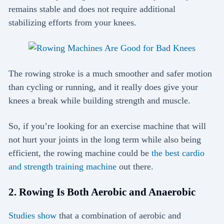
remains stable and does not require additional
stabilizing efforts from your knees.
The rowing stroke is a much smoother and safer motion
than cycling or running, and it really does give your
knees a break while building strength and muscle.
So, if you’re looking for an exercise machine that will
not hurt your joints in the long term while also being
efficient, the rowing machine could be
the best cardio
and strength training machine
out there.
2. Rowing Is Both Aerobic and Anaerobic
Studies show
that a combination of aerobic and