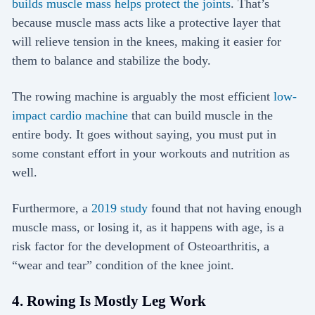
builds muscle mass helps protect the joints
. That’s
because muscle mass acts like a protective layer that
will relieve tension in the knees, making it easier for
them to balance and stabilize the body.
The rowing machine is arguably the most efficient
low-
impact cardio machine
that can build muscle in the
entire body. It goes without saying, you must put in
some constant effort in your workouts and nutrition as
well.
Furthermore, a
2019 study
found that not having enough
muscle mass, or losing it, as it happens with age, is a
risk factor for the development of Osteoarthritis, a
“wear and tear” condition of the knee joint.
4. Rowing Is Mostly Leg Work