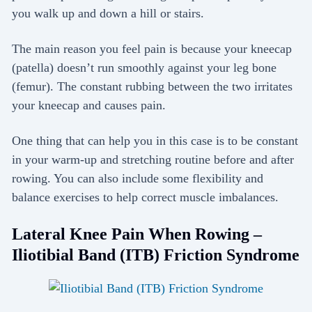
you walk up and down a hill or stairs.
The main reason you feel pain is because your kneecap
(patella) doesn’t run smoothly against your leg bone
(femur). The constant rubbing between the two irritates
your kneecap and causes pain.
One thing that can help you in this case is to be constant
in your warm-up and stretching routine before and after
rowing. You can also include some flexibility and
balance exercises to help correct muscle imbalances.
Lateral Knee Pain When Rowing –
Iliotibial Band (ITB) Friction Syndrome