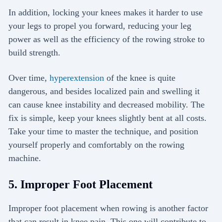
In addition, locking your knees makes it harder to use
your legs to propel you forward, reducing your leg
power as well as the efficiency of the rowing stroke to
build strength.
Over time,
hyperextension
of the knee is quite
dangerous, and besides localized pain and swelling it
can cause knee instability and decreased mobility. The
fix is simple, keep your knees slightly bent at all costs.
Take your time to master the technique, and position
yourself properly and comfortably on the rowing
machine.
5. Improper Foot Placement
Improper foot placement when rowing is another factor
that can result in knee pain. This one will contribute to