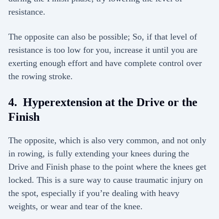
resistance.
The opposite can also be possible; So, if that level of
resistance is too low for you, increase it until you are
exerting enough effort and have complete control over
the rowing stroke.
4. Hyperextension at the Drive or the
Finish
The opposite, which is also very common, and not only
in rowing, is fully extending your knees during the
Drive and Finish phase to the point where the knees get
locked. This is a sure way to cause traumatic injury on
the spot, especially if you’re dealing with heavy
weights, or wear and tear of the knee.