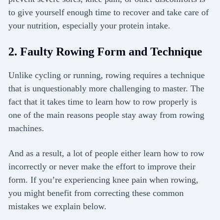
to give yourself enough time to recover and take care of
your nutrition, especially your protein intake.
2. Faulty Rowing Form and Technique
Unlike cycling or running, rowing requires a technique
that is unquestionably more challenging to master. The
fact that it takes time to learn how to row properly is
one of the main reasons people stay away from rowing
machines.
And as a result, a lot of people either learn how to row
incorrectly or never make the effort to improve their
form. If you’re experiencing knee pain when rowing,
you might benefit from correcting these common
mistakes we explain below.