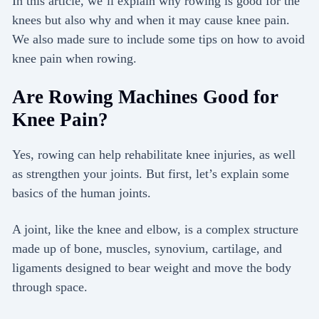
In this article, we’ll explain why rowing is good for the
knees but also why and when it may cause knee pain.
We also made sure to include some tips on how to avoid
knee pain when rowing.
Are Rowing Machines Good for
Knee Pain?
Yes, rowing can help rehabilitate knee injuries, as well
as strengthen your joints. But first, let’s explain some
basics of the human joints.
A joint, like the knee and elbow, is a complex structure
made up of bone, muscles, synovium, cartilage, and
ligaments designed to bear weight and move the body
through space.