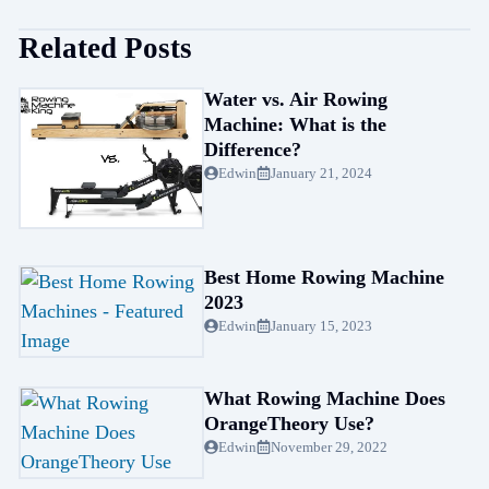
Related Posts
Water vs. Air Rowing
Machine: What is the
Difference?
Edwin
January 21, 2024
Best Home Rowing Machine
2023
Edwin
January 15, 2023
What Rowing Machine Does
OrangeTheory Use?
Edwin
November 29, 2022