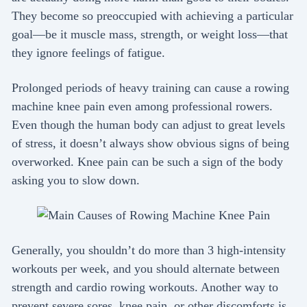
They become so preoccupied with achieving a particular
goal—be it muscle mass, strength, or weight loss—that
they ignore feelings of fatigue.
Prolonged periods of heavy training can cause a rowing
machine knee pain even among professional rowers.
Even though the human body can adjust to great levels
of stress, it doesn’t always show obvious signs of being
overworked. Knee pain can be such a sign of the body
asking you to slow down.
Generally, you shouldn’t do more than 3 high-intensity
workouts per week, and you should alternate between
strength and cardio rowing workouts. Another way to
prevent severe sores, knee pain, or other discomforts is