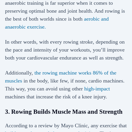
anaerobic training is far superior when it comes to
preserving optimal bone and joint health. And rowing is
the best of both worlds since is both
aerobic and
anaerobic exercise.
In other words, with every rowing stroke, depending on
the pace and intensity of your workouts, you’ll improve
both your cardiovascular endurance as well as strength.
Additionally,
the rowing machine works 86% of the
muscles
in the body, like few, if none, cardio machines.
This way, you can avoid using other
high-impact
machines that increase the risk of a knee injury.
3. Rowing Builds Muscle Mass and Strength
According to a review by Mayo Clinic, any exercise that