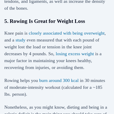
tendons, and ligaments, as well as increase the density
of the bones.
5. Rowing Is Great for Weight Loss
Knee pain is
closely associated with being overweight
,
and a
study
even measured that with each pound of
weight lost the load or tension in the knee joint
decreases by 4 pounds. So,
losing excess weight
is a
major factor in maintaining your knees healthy,
recovering from injuries, or avoiding them.
Rowing helps you
burn around 300 kcal
in 30 minutes
of moderate-intensity workout (calculated for a ~185
lbs. person).
Nonetheless, as you might know, dieting and being in a