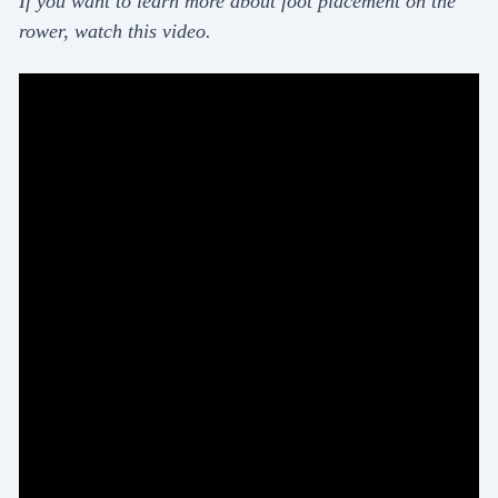
If you want to learn more about foot placement on the
rower, watch this video.