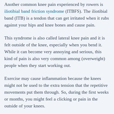
Another common knee pain experienced by rowers is
iliotibial band friction syndrome
(ITBFS). The iliotibial
band (ITB) is a tendon that can get irritated when it rubs
against your hips and knee bones and cause pain.
This syndrome is also called lateral knee pain and it is
felt outside of the knee, especially when you bend it.
While it can become very annoying and serious, this
kind of pain is also very common among (overweight)
people when they start working out.
Exercise may cause inflammation because the knees
might not be used to the extra tension that the repetitive
movements put them through. So, during the first weeks
or months, you might feel a clicking or pain in the
outside of your knees.