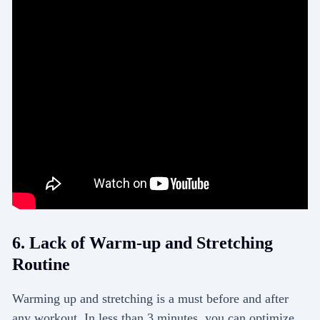
6. Lack of Warm-up and Stretching
Routine
Warming up and stretching is a must before and after
any workout. In less than 3 minutes, you can optimize