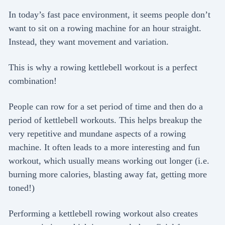
In today’s fast pace environment, it seems people don’t
want to sit on a rowing machine for an hour straight.
Instead, they want movement and variation.
This is why a rowing kettlebell workout is a perfect
combination!
People can row for a set period of time and then do a
period of kettlebell workouts. This helps breakup the
very repetitive and mundane aspects of a rowing
machine. It often leads to a more interesting and fun
workout, which usually means working out longer (i.e.
burning more calories, blasting away fat, getting more
toned!)
Performing a kettlebell rowing workout also creates