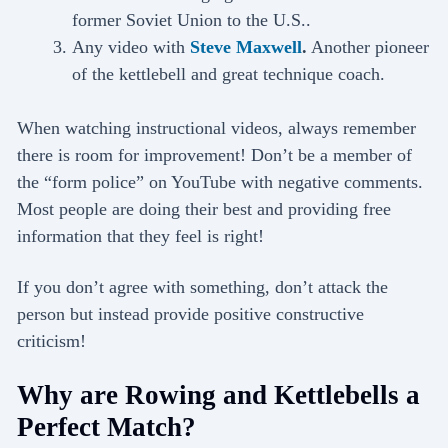
former Soviet Union to the U.S..
Any video with
Steve Maxwell
.
Another pioneer
of the kettlebell and great technique coach.
When watching instructional videos, always remember
there is room for improvement! Don’t be a member of
the “form police” on YouTube with negative comments.
Most people are doing their best and providing free
information that they feel is right!
If you don’t agree with something, don’t attack the
person but instead provide positive constructive
criticism!
Why are Rowing and Kettlebells a
Perfect Match?