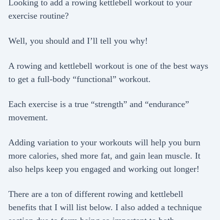
Looking to add a rowing kettlebell workout to your
exercise routine?
Well, you should and I’ll tell you why!
A rowing and kettlebell workout is one of the best ways
to get a full-body “functional” workout.
Each exercise is a true “strength” and “endurance”
movement.
Adding variation to your workouts will help you burn
more calories, shed more fat, and gain lean muscle. It
also helps keep you engaged and working out longer!
There are a ton of different rowing and kettlebell
benefits that I will list below. I also added a technique