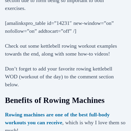
section due to form being so important to both
exercises.
[amalinkspro_table id=”14231″ new-window=”on”
nofollow=”on” addtocart=”off” /]
Check out some kettlebell rowing workout examples
towards the end, along with some how-to videos!
Don’t forget to add your favorite rowing kettlebell
WOD (workout of the day) to the comment section
below.
Benefits of Rowing Machines
Rowing machines are one of the best full-body
workouts you can receive
, which is why I love them so
much!