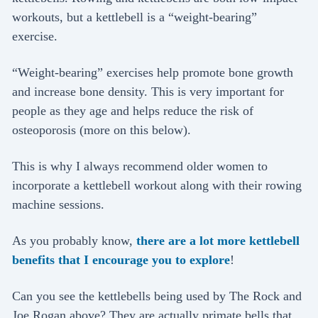
workouts, but a kettlebell is a “weight-bearing”
exercise.
“Weight-bearing” exercises help promote bone growth
and increase bone density. This is very important for
people as they age and helps reduce the risk of
osteoporosis (more on this below).
This is why I always recommend older women to
incorporate a kettlebell workout along with their rowing
machine sessions.
As you probably know,
there are a lot more kettlebell
benefits that I encourage you to explore
!
Can you see the kettlebells being used by The Rock and
Joe Rogan above? They are actually primate bells that