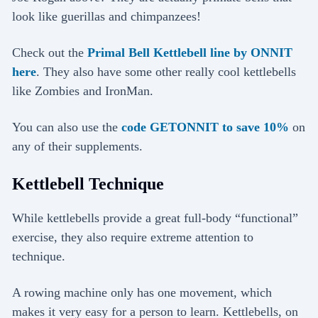
look like guerillas and chimpanzees!
Check out the
Primal Bell Kettlebell line by ONNIT
here
. They also have some other really cool kettlebells
like Zombies and IronMan.
You can also use the
code GETONNIT to save 10%
on
any of their supplements.
Kettlebell Technique
While kettlebells provide a great full-body “functional”
exercise, they also require extreme attention to
technique.
A rowing machine only has one movement, which
makes it very easy for a person to learn. Kettlebells, on