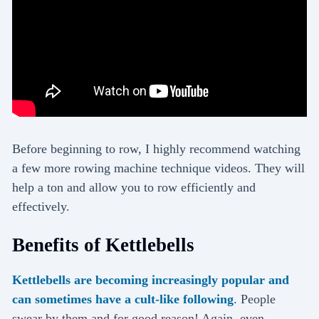
Before beginning to row, I highly recommend watching
a few more rowing machine technique videos. They will
help a ton and allow you to row efficiently and
effectively.
Benefits of Kettlebells
Kettlebells are becoming increasingly popular and
can sometimes have a cult-like following
. People
swear by them and for good reason! Again, even