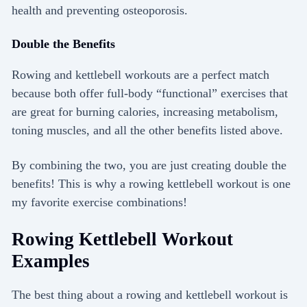
health and preventing osteoporosis.
Double the Benefits
Rowing and kettlebell workouts are a perfect match
because both offer full-body “functional” exercises that
are great for burning calories, increasing metabolism,
toning muscles, and all the other benefits listed above.
By combining the two, you are just creating double the
benefits! This is why a rowing kettlebell workout is one
my favorite exercise combinations!
Rowing Kettlebell Workout
Examples
The best thing about a rowing and kettlebell workout is