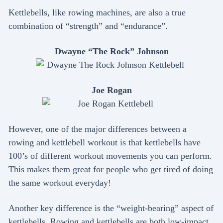
Kettlebells, like rowing machines, are also a true
combination of “strength” and “endurance”.
Dwayne “The Rock” Johnson
Joe Rogan
However, one of the major differences between a
rowing and kettlebell workout is that kettlebells have
100’s of different workout movements you can perform.
This makes them great for people who get tired of doing
the same workout everyday!
Another key difference is the “weight-bearing” aspect of
kettlebells. Rowing and kettlebells are both low-impact