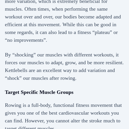
more variation, which is extremely beneficial for
muscles. Often times, when performing the same
workout over and over, our bodies become adapted and
efficient at this movement. While this can be good in
some regards, it can also lead to a fitness “plateau” or
“no improvements”.
By “shocking” our muscles with different workouts, it
forces our muscles to adapt, grow, and be more resilient.
Kettlebells are an excellent way to add variation and
“shock” our muscles after rowing.
Target Specific Muscle Groups
Rowing is a full-body, functional fitness movement that
gives you one of the best cardiovascular workouts you
can find. However, you cannot alter the stroke much to
target different muscles.