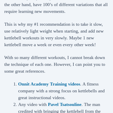
the other hand, have 100’s of different variations that all
require learning new movements.
This is why my #1 recommendation is to take it slow,
use relatively light weight when starting, and add new
kettlebell workouts in very slowly. Maybe 1 new
kettlebell move a week or even every other week!
With so many different workouts, I cannot break down
the technique of each one. However, I can point you to
some great references.
Onnit Academy Training videos
. A fitness
company with a strong focus on kettlebells and
great instructional videos.
Any video with
Pavel Tsatsouline
. The man
credited with bringing the kettlebell from the