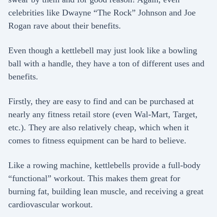
celebrities like Dwayne “The Rock” Johnson and Joe
Rogan rave about their benefits.
Even though a kettlebell may just look like a bowling
ball with a handle, they have a ton of different uses and
benefits.
Firstly, they are easy to find and can be purchased at
nearly any fitness retail store (even Wal-Mart, Target,
etc.). They are also relatively cheap, which when it
comes to fitness equipment can be hard to believe.
Like a rowing machine, kettlebells provide a full-body
“functional” workout. This makes them great for
burning fat, building lean muscle, and receiving a great
cardiovascular workout.