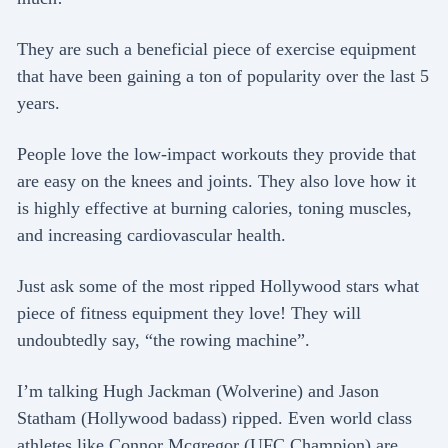
They are such a beneficial piece of exercise equipment
that have been gaining a ton of popularity over the last 5
years.
People love the low-impact workouts they provide that
are easy on the knees and joints. They also love how it
is highly effective at burning calories, toning muscles,
and increasing cardiovascular health.
Just ask some of the most ripped Hollywood stars what
piece of fitness equipment they love! They will
undoubtedly say, “the rowing machine”.
I’m talking Hugh Jackman (Wolverine) and Jason
Statham (Hollywood badass) ripped. Even world class
athletes like Connor Mcgregor (UFC Champion) are