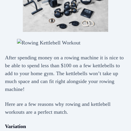
After spending money on a rowing machine it is nice to
be able to spend less than $100 on a few kettlebells to
add to your home gym. The kettlebells won’t take up
much space and can fit right alongside your rowing
machine!
Here are a few reasons why rowing and kettlebell
workouts are a perfect match.
Variation