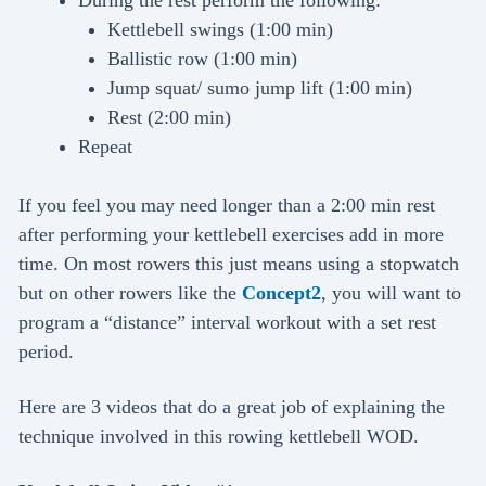
Kettlebell swings (1:00 min)
Ballistic row (1:00 min)
Jump squat/ sumo jump lift (1:00 min)
Rest (2:00 min)
Repeat
If you feel you may need longer than a 2:00 min rest
after performing your kettlebell exercises add in more
time. On most rowers this just means using a stopwatch
but on other rowers like the
Concept2
, you will want to
program a “distance” interval workout with a set rest
period.
Here are 3 videos that do a great job of explaining the
technique involved in this rowing kettlebell WOD.