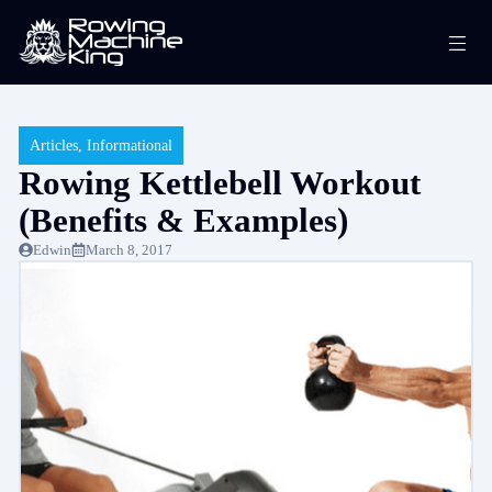
Skip
Me
to
content
Articles
,
Informational
Rowing Kettlebell Workout
(Benefits & Examples)
Edwin
March 8, 2017