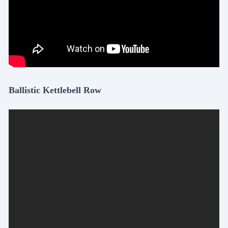
Ballistic Kettlebell Row