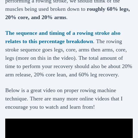
performing a rowing stroke, we should think of the
muscles being used broken down to
roughly 60% legs,
20% core, and 20% arms
.
The sequence and timing of a rowing stroke also
relates to this percentage breakdown
. The rowing
stroke sequence goes legs, core, arms then arms, core,
legs (more on this in the video). The total amount of
time to perform your recovery should also be about 20%
arm release, 20% core lean, and 60% leg recovery.
Below is a great video on proper rowing machine
technique. There are many more online videos that I
encourage you to watch and learn from!