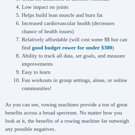
Low impact on joints
Helps build lean muscle and burn fat
Increased cardiovascular health (decreases
chance of health issues)
Relatively affordable (will cost some $$ but can
find
good budget rower for under $300
)
Ability to track all data, set goals, and measure
improvements
Easy to learn
Fun workouts in group settings, alone, or online
communities!
As you can see, rowing machines provide a ton of great
benefits across a broad spectrum. No matter how you
look at it, the benefits of a rowing machine far outweigh
any possible negatives.