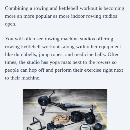
Combining a rowing and kettlebell workout is becoming
more an more popular as more indoor rowing studios
open.
You will often see rowing machine studios offering
rowing kettlebell workouts along with other equipment
like dumbbells, jump ropes, and medicine balls. Often
times, the studio has yoga mats next to the rowers so
people can hop off and perform their exercise right next
to their machine.