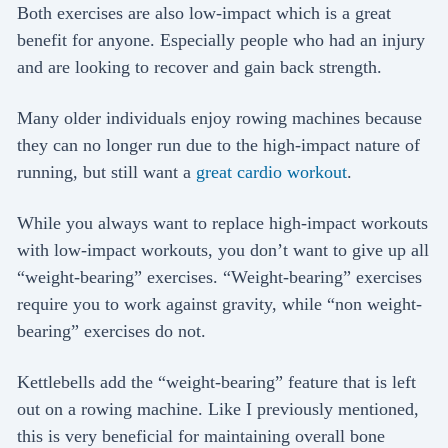
Both exercises are also low-impact which is a great
benefit for anyone. Especially people who had an injury
and are looking to recover and gain back strength.
Many older individuals enjoy rowing machines because
they can no longer run due to the high-impact nature of
running, but still want a
great cardio workout
.
While you always want to replace high-impact workouts
with low-impact workouts, you don’t want to give up all
“weight-bearing” exercises. “Weight-bearing” exercises
require you to work against gravity, while “non weight-
bearing” exercises do not.
Kettlebells add the “weight-bearing” feature that is left
out on a rowing machine. Like I previously mentioned,
this is very beneficial for maintaining overall bone