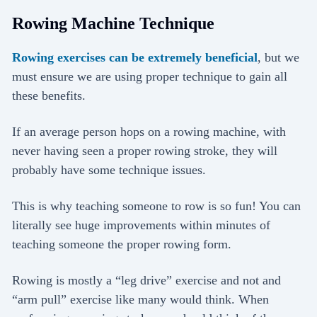
Rowing Machine Technique
Rowing exercises can be extremely beneficial
, but we
must ensure we are using proper technique to gain all
these benefits.
If an average person hops on a rowing machine, with
never having seen a proper rowing stroke, they will
probably have some technique issues.
This is why teaching someone to row is so fun! You can
literally see huge improvements within minutes of
teaching someone the proper rowing form.
Rowing is mostly a “leg drive” exercise and not and
“arm pull” exercise like many would think. When