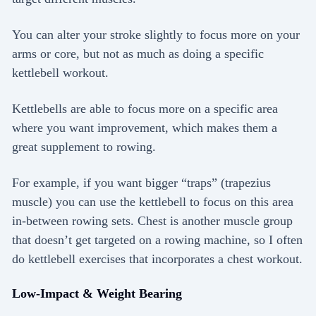
You can alter your stroke slightly to focus more on your
arms or core, but not as much as doing a specific
kettlebell workout.
Kettlebells are able to focus more on a specific area
where you want improvement, which makes them a
great supplement to rowing.
For example, if you want bigger “traps” (trapezius
muscle) you can use the kettlebell to focus on this area
in-between rowing sets. Chest is another muscle group
that doesn’t get targeted on a rowing machine, so I often
do kettlebell exercises that incorporates a chest workout.
Low-Impact & Weight Bearing