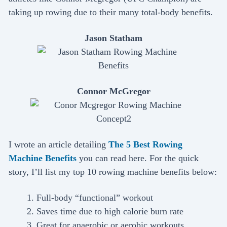
taking up rowing due to their many total-body benefits.
Jason Statham
Connor McGregor
I wrote an article detailing
The 5 Best Rowing
Machine Benefits
you can read here. For the quick
story, I’ll list my top 10 rowing machine benefits below:
Full-body “functional” workout
Saves time due to high calorie burn rate
Great for anaerobic or aerobic workouts