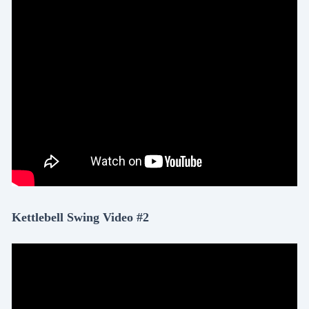
Kettlebell Swing Video #2