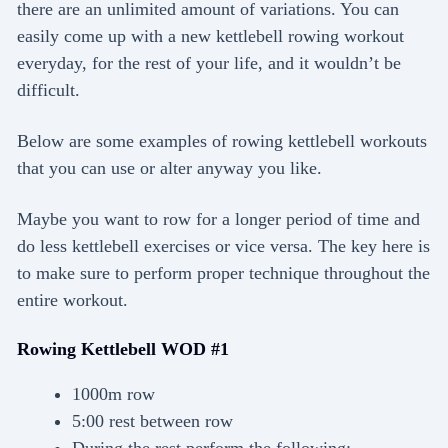
there are an unlimited amount of variations. You can
easily come up with a new kettlebell rowing workout
everyday, for the rest of your life, and it wouldn’t be
difficult.
Below are some examples of rowing kettlebell workouts
that you can use or alter anyway you like.
Maybe you want to row for a longer period of time and
do less kettlebell exercises or vice versa. The key here is
to make sure to perform proper technique throughout the
entire workout.
Rowing Kettlebell WOD #1
1000m row
5:00 rest between row
During the rest perform the following: